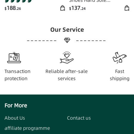
Comfortable
188
137
$
.26
$
.24
Our Service
Transaction
Reliable after-sale
Fast
protection
services
shipping
For More
About Us
Contact us
affiliate programme