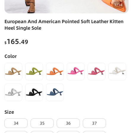
1
/
14
European And American Pointed Soft Leather Kitten
Heel Single Sole
165
.49
$
Color
Size
34
35
36
37