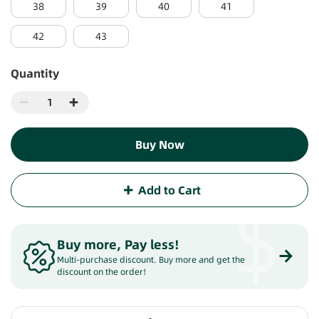
38
39
40
41
42
43
Quantity
Buy Now
Add to Cart
$
Buy more, Pay less
!
Multi-purchase discount. Buy more and get the
discount on the order!