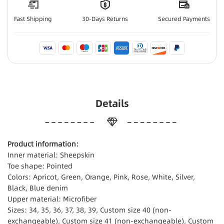
Fast Shipping
30-Days Returns
Secured Payments
Details
Product information:
Inner material: Sheepskin
Toe shape: Pointed
Colors: Apricot, Green, Orange, Pink, Rose, White, Silver,
Black, Blue denim
Upper material: Microfiber
Sizes: 34, 35, 36, 37, 38, 39, Custom size 40 (non-
exchangeable), Custom size 41 (non-exchangeable), Custom