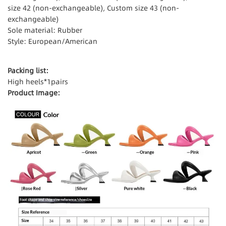
size 42 (non-exchangeable), Custom size 43 (non-
exchangeable)
Sole material: Rubber
Style: European/American
Packing list:
High heels*1pairs
Product Image: