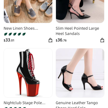
New Linen Shoes
Slim Heel Pointed Large
Women's Artistic Striped
Heel Sandals
Color Matching
33
36
$
.01
$
.76
Nightclub Stage Pole
Genuine Leather Tango
Dance High Heel Boots
Shoes Hard Sole