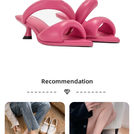
Recommendation